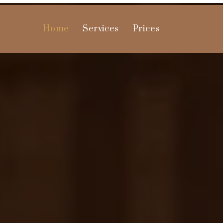
Home
Services
Prices