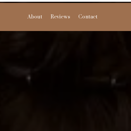
About
Reviews
Contact